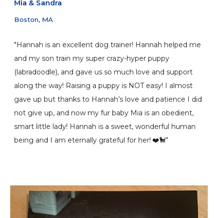
Mia
&
Sandra
Boston, MA
"Hannah is an excellent dog trainer! Hannah helped me
and my son train my super crazy-hyper puppy
(labradoodle), and gave us so much love and support
along the way! Raising a puppy is NOT easy! I almost
gave up but thanks to Hannah’s love and patience I did
not give up, and now my fur baby Mia is an obedient,
smart little lady! Hannah is a sweet, wonderful human
being and I am eternally grateful for her!
❤️🐩"