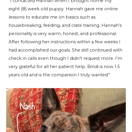
"I contacted Hannah when I brought home my
eight (8) week old puppy. Hannah gave me online
lessons to educate me on basics such as
housebreaking, feeding, and crate training. Hannah’s
personality is very warm, honest, and professional.
After following her instructions within a few weeks I
had accomplished our goals. She still continued with
check in calls even though I didn’t request more. I’m
very grateful for all her patient help. Bindi is now 1.5
years old and is the companion I truly wanted."