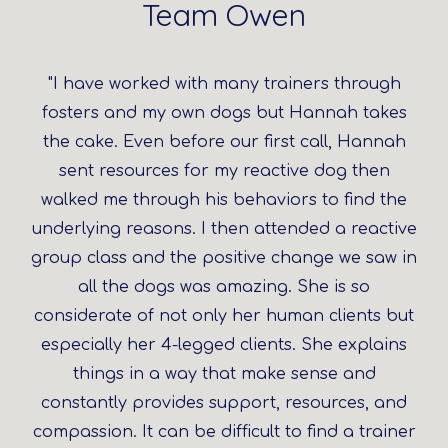
Team Owen
"I have worked with many trainers through
fosters and my own dogs but Hannah takes
the cake. Even before our first call, Hannah
sent resources for my reactive dog then
walked me through his behaviors to find the
underlying reasons. I then attended a reactive
group class and the positive change we saw in
all the dogs was amazing. She is so
considerate of not only her human clients but
especially her 4-legged clients. She explains
things in a way that make sense and
constantly provides support, resources, and
compassion. It can be difficult to find a trainer