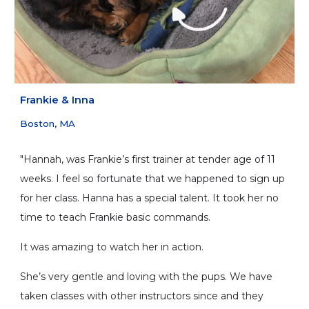
Frankie
&
Inna
Boston, MA
"Hannah, was Frankie’s first trainer at tender age of 11
weeks. I feel so fortunate that we happened to sign up
for her class. Hanna has a special talent. It took her no
time to teach Frankie basic commands.
It was amazing to watch her in action.
She’s very gentle and loving with the pups. We have
taken classes with other instructors since and they