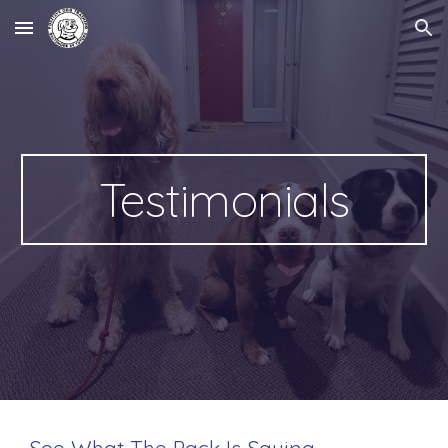
Skip to main content
Skip to navigation
Testimonials