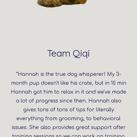
Team Qiqi
"Hannah is the true dog whisperer! My 3-
month pup doesn't like his crate, but in 10 min
Hannah got him to relax in it and we've made
a lot of progress since then. Hannah also
gives tons of tons of tips for literally
everything from grooming, to behavioral
issues. She also provides great support after
training sessions so we can work on training