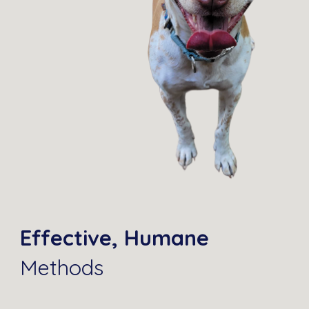
Effective, Humane
Methods