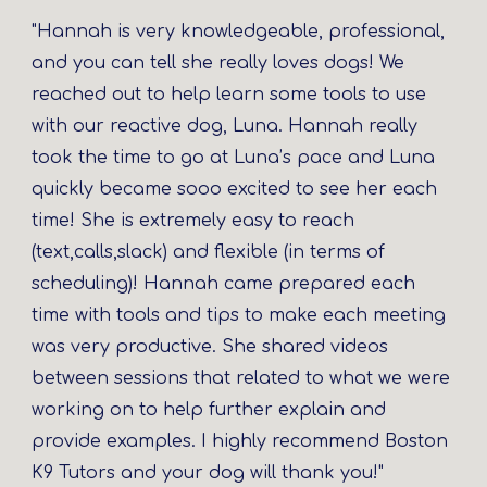
"Hannah is very knowledgeable, professional,
and you can tell she really loves dogs! We
reached out to help learn some tools to use
with our reactive dog, Luna. Hannah really
took the time to go at Luna’s pace and Luna
quickly became sooo excited to see her each
time! She is extremely easy to reach
(text,calls,slack) and flexible (in terms of
scheduling)! Hannah came prepared each
time with tools and tips to make each meeting
was very productive. She shared videos
between sessions that related to what we were
working on to help further explain and
provide examples. I highly recommend Boston
K9 Tutors and your dog will thank you!"