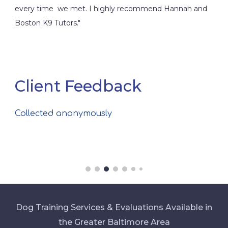
every time we met. I highly recommend Hannah and
Boston K9 Tutors."
Client Feedback
Collected anonymously
Dog Training Services & Evaluations Available in
the Greater Baltimore Area