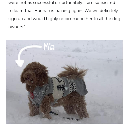
were not as successful unfortunately. I am so excited
to learn that Hannah is training again. We will definitely
sign up and would highly recommend her to all the dog
owners."