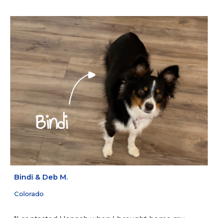
Bindi
&
Deb M.
Colorado