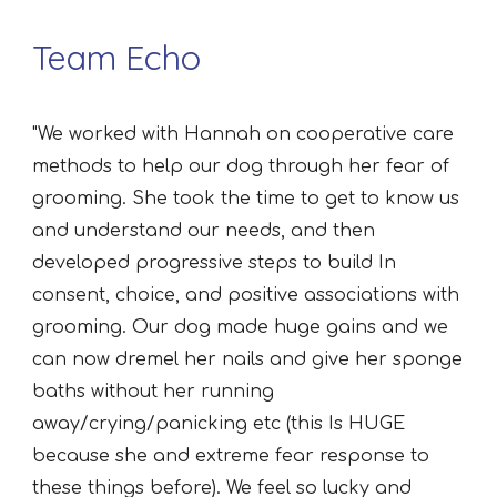
Team Echo
"We worked with Hannah on cooperative care
methods to help our dog through her fear of
grooming. She took the time to get to know us
and understand our needs, and then
developed progressive steps to build In
consent, choice, and positive associations with
grooming. Our dog made huge gains and we
can now dremel her nails and give her sponge
baths without her running
away/crying/panicking etc (this Is HUGE
because she and extreme fear response to
these things before). We feel so lucky and