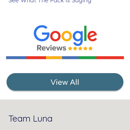
See What The Pack Is Saying
Team Luna