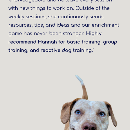
knowledgeable and we leave every session
with new things to work on. Outside of the
weekly sessions, she continuously sends
resources, tips, and ideas and our enrichment
game has never been stronger.
Highly
recommend Hannah for basic training, group
training, and reactive dog training.
"