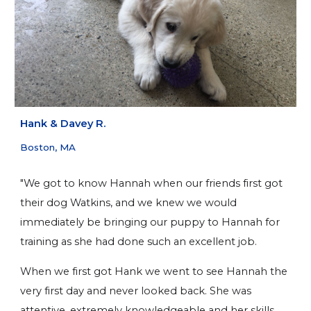
H
ank & Davey R.
Boston, MA
"We got to know Hannah when our friends first got
their dog Watkins, and we knew we would
immediately be bringing our puppy to Hannah for
training as she had done such an excellent job.
When we first got Hank we went to see Hannah the
very first day and never looked back. She was
attentive, extremely knowledgeable and her skills