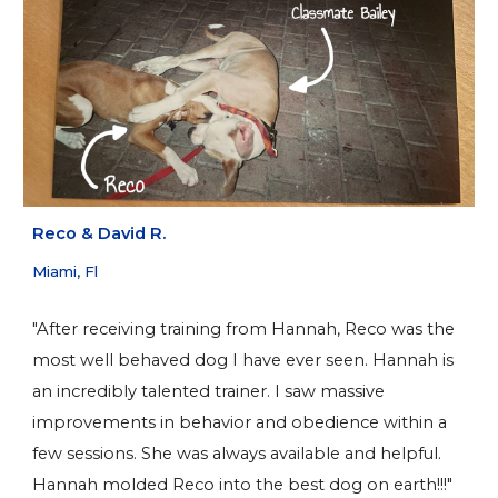
Reco & David R.
Miami, Fl
"After receiving training from Hannah, Reco was the
most well behaved dog I have ever seen. Hannah is
an incredibly talented trainer. I saw massive
improvements in behavior and obedience within a
few sessions. She was always available and helpful.
Hannah molded Reco into the best dog on earth!!!"