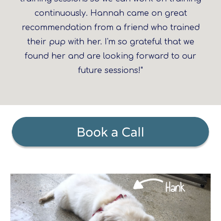
continuously. Hannah came on great
recommendation from a friend who trained
their pup with her. I'm so grateful that we
found her and are looking forward to our
future sessions!"