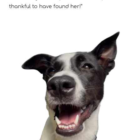
thankful to have found her!"