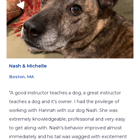
Nash
&
Michelle
Boston, MA
"A good instructor teaches a dog, a great instructor
teaches a dog and it's owner. I had the privilege of
working with Hannah with our dog Nash. She was
extremely knowledgeable, professional and very easy
to get along with. Nash's behavior improved almost
immediately and his tail was wagged with excitement