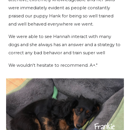
were immediately evident as people constantly
praised our puppy Hank for being so well trained
and well behaved everywhere we went.
We were able to see Hannah interact with many
dogs and she always has an answer and a strategy to
correct any bad behavior and train super well
We wouldn't hesitate to recommend. A+."