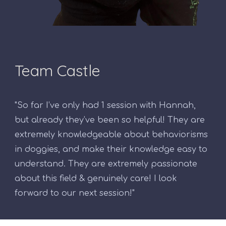
Team Castle
"So far I’ve only had 1 session with Hannah,
but already they’ve been so helpful! They are
extremely knowledgeable about behaviorisms
in doggies, and make their knowledge easy to
understand. They are extremely passionate
about this field & genuinely care! I look
forward to our next session!"