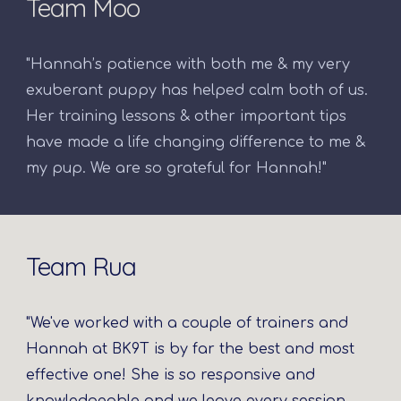
Team Moo
"Hannah’s patience with both me & my very
exuberant puppy has helped calm both of us.
Her training lessons & other important tips
have made a life changing difference to me &
my pup. We are so grateful for Hannah!"
Team Rua
"We've worked with a couple of trainers and
Hannah at BK9T is by far the best and most
effective one! She is so responsive and