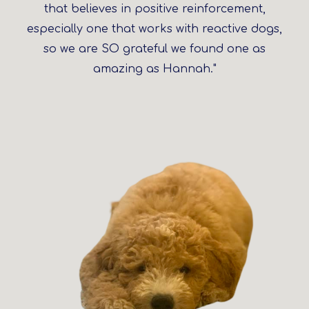
that believes in positive reinforcement,
especially one that works with reactive dogs,
so we are SO grateful we found one as
amazing as Hannah."