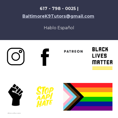
617 - 798 - 0025 |
BaltimoreK9Tutors@gmail.com
Hablo Español
@NationalResoruceList