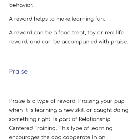
behavior.
A reward helps to make learning fun.
A reward can be a food treat, toy or real life
reward, and can be accompanied with praise.
Praise
Praise Is a type of reward. Praising your pup
when It Is learning a new skill or caught doing
something right, Is part of Relationship
Centered Training. This type of learning
encourages the dog cooperate In an