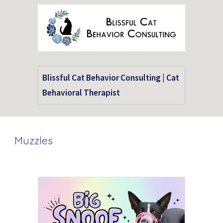
Blissful Cat Behavior Consulting | Cat
Behavioral Therapist
Muzzles