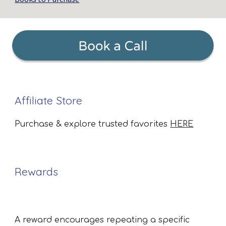
Affiliate Store
Purchase & explore trusted favorites
HERE
Rewards
A reward encourages repeating a specific