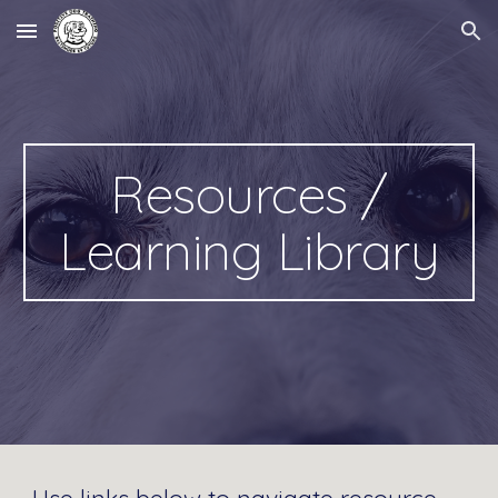
Skip to main content
Skip to navigation
Resources /
Learning Library