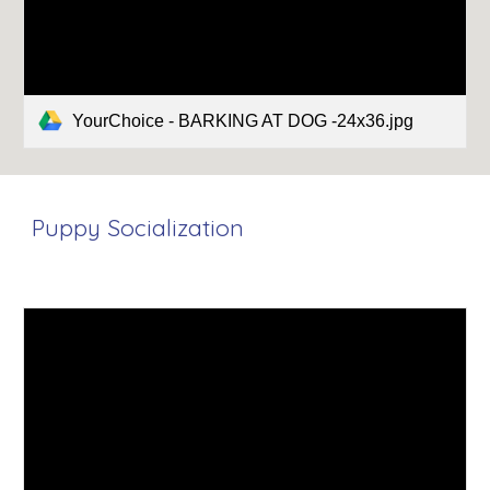
YourChoice - BARKING AT DOG -24x36.jpg
Puppy Socialization