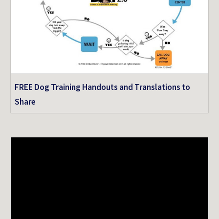
FREE Dog Training Handouts and Translations to
Share