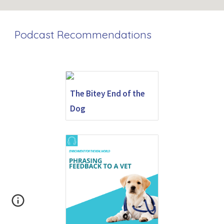
Podcast Recommendations
The Bitey End of the
Dog