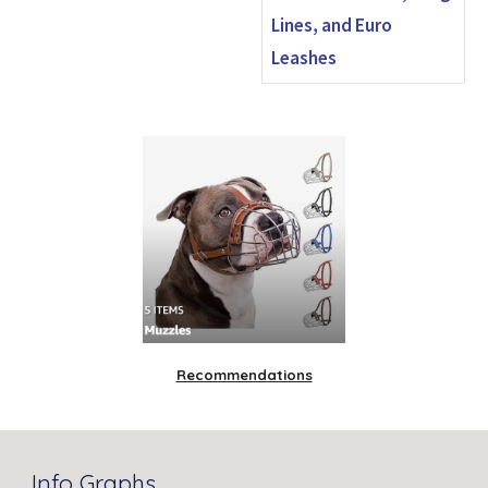
Lines, and Euro
Leashes
Recommendations
Info Graphs