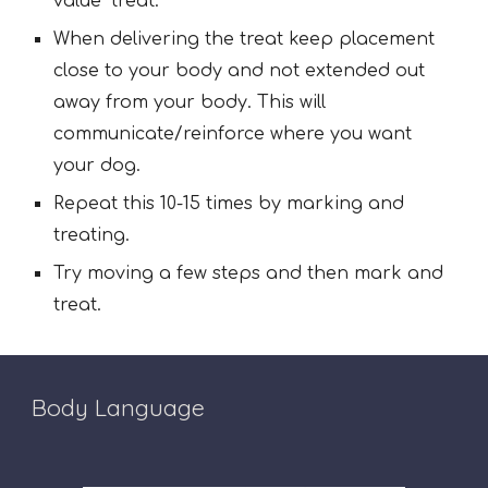
value" treat.
When delivering the treat keep placement
close to your body and not extended out
away from your body. This will
communicate/reinforce where you want
your dog.
Repeat this 10-15 times by marking and
treating.
Try moving a few steps and then mark and
treat.
Body Language