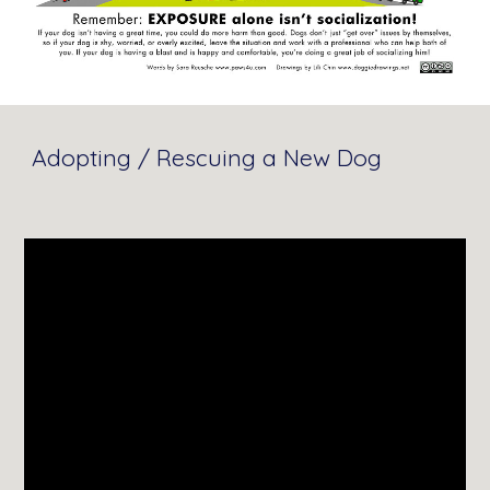
Adopting / Rescuing a New Dog