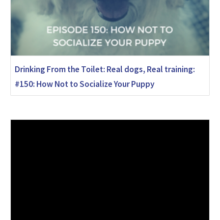
Drinking From the Toilet: Real dogs, Real training:
#150: How Not to Socialize Your Puppy