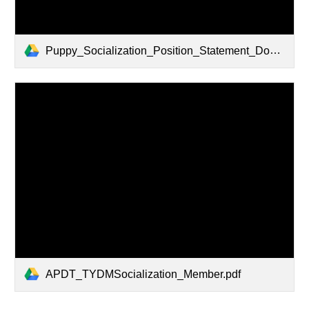
Puppy_Socialization_Position_Statement_Download_-_10-3-14.pdf
APDT_TYDMSocialization_Member.pdf