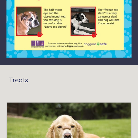
Treats