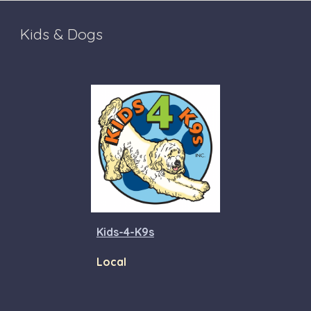
Kids & Dogs
Kids-4-K9s
Local