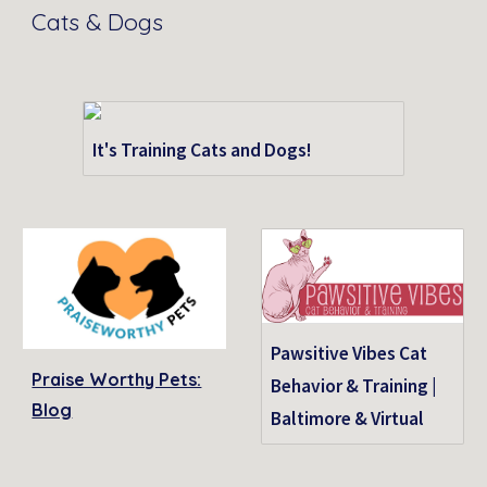
Cats & Dogs
It's Training Cats and Dogs!
Pawsitive Vibes Cat
Praise Worthy Pets:
Behavior & Training |
Blog
Baltimore & Virtual