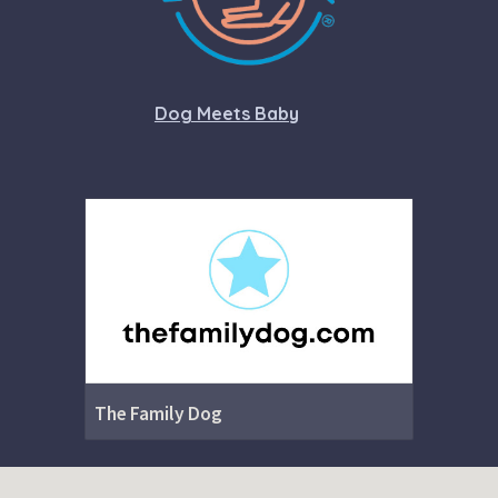
Dog Meets Baby
The Family Dog