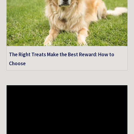
The Right Treats Make the Best Reward: How to
Choose