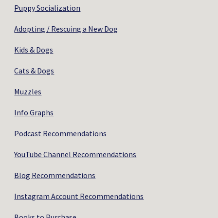
Puppy Socialization
Adopting / Rescuing a New Dog
Kids & Dogs
Cats & Dogs
Muzzles
Info Graphs
Podcast Recommendations
YouTube Channel Recommendations
Blog Recommendations
Instagram Account Recommendations
Books to Purchase