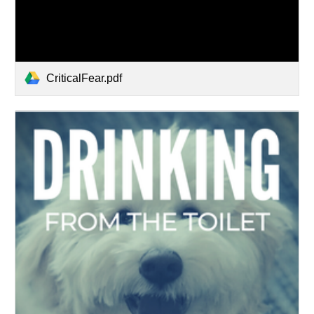
CriticalFear.pdf