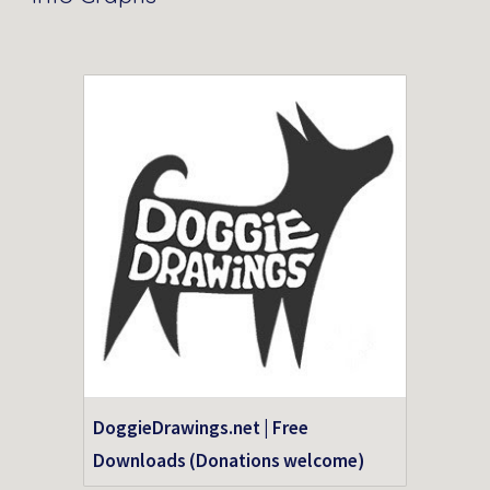
DoggieDrawings.net | Free
Downloads (Donations welcome)