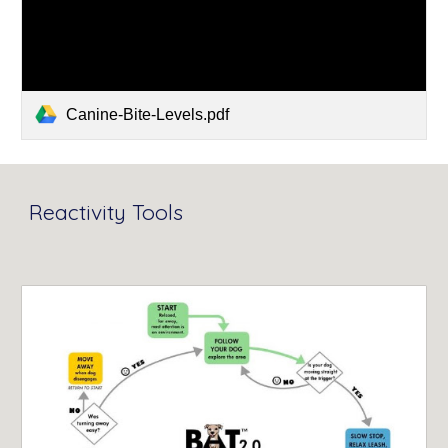
Canine-Bite-Levels.pdf
Reactivity Tools