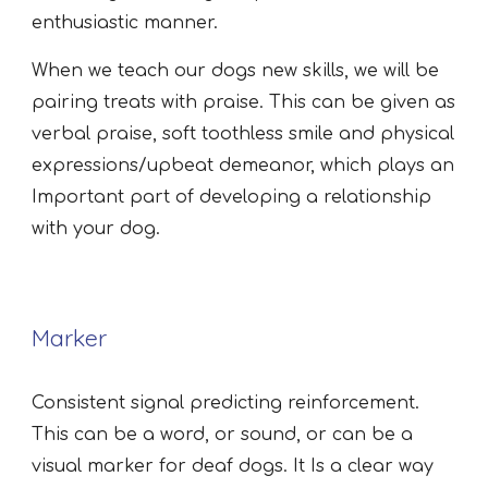
enthusiastic manner.
When we teach our dogs new skills, we will be
pairing treats with praise. This can be given as
verbal praise, soft toothless smile and physical
expressions/upbeat demeanor, which plays an
Important part of developing a relationship
with your dog.
Marker
Consistent signal predicting reinforcement.
This can be a word, or sound, or can be a
visual marker for deaf dogs. It Is a clear way