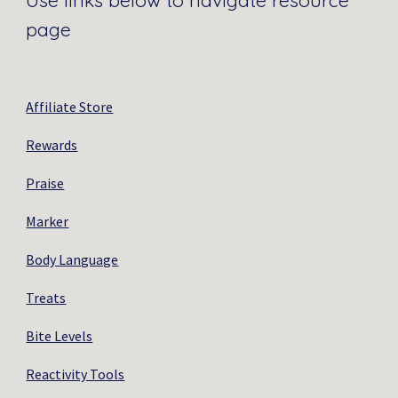
Use links below to navigate resource
page
Affiliate Store
Rewards
Praise
Marker
Body Language
Treats
Bite Levels
Reactivity Tools