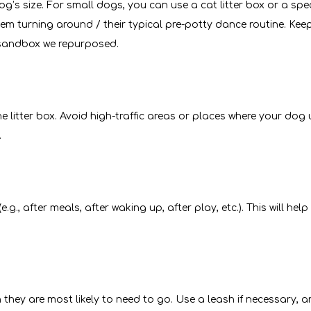
dog’s size. For small dogs, you can use a cat litter box or a spe
 turning around / their typical pre-potty dance routine. Keep 
d sandbox we repurposed.
e litter box. Avoid high-traffic areas or places where your dog
.
., after meals, after waking up, after play, etc.). This will hel
n they are most likely to need to go. Use a leash if necessary, 