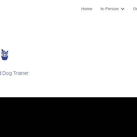
Home
In-Person
On
ip to main content
Skip to navigat
✨🪴
d Dog Trainer