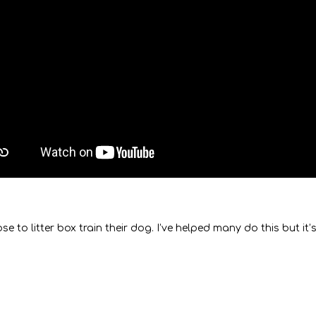
 litter box train their dog. I’ve helped many do this but it’s 