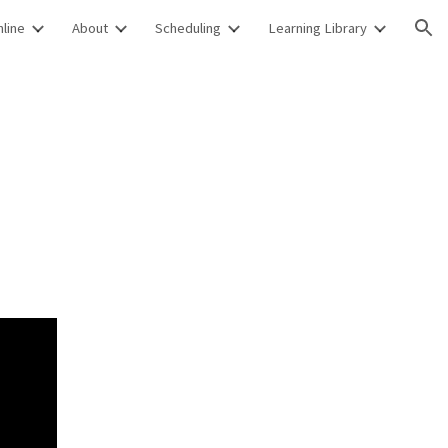
line
About
Scheduling
Learning Library
ion