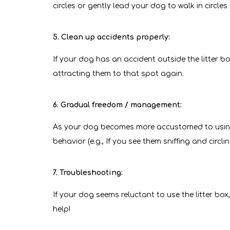
circles or gently lead your dog to walk in circles
5. Clean up accidents properly:
If your dog has an accident outside the litter 
attracting them to that spot again.
6. Gradual freedom / management:
As your dog becomes more accustomed to using t
behavior (e.g., If you see them sniffing and circl
7. Troubleshooting:
If your dog seems reluctant to use the litter box, 
help!