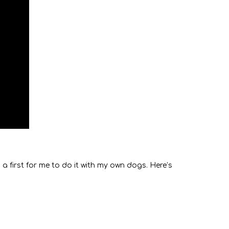
a first for me to do it with my own dogs. Here’s