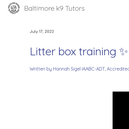
Baltimore k9 Tutors
Sk
July 17
, 2023
Litter box training 
Written by Hannah Sigel IAABC-ADT, Accredite