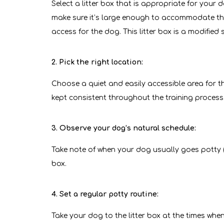
Select a litter box that is appropriate for your 
make sure it’s large enough to accommodate them
access for the dog. This litter box is a modifie
2. Pick the right location:
Choose a quiet and easily accessible area for th
kept consistent throughout the training process
3. Observe your dog’s natural schedule:
Take note of when your dog usually goes potty (e.g
box.
4. Set a regular potty routine:
Take your dog to the litter box at the times whe