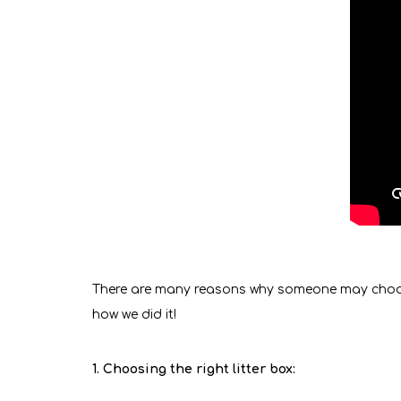
There are many reasons why someone may choose to
how we did it!
1. Choosing the right litter box: