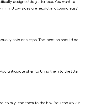
cifically designed dog litter box. You want to
in mind low sides are helpful in allowing easy
 usually eats or sleeps. The location should be
p you anticipate when to bring them to the litter
and calmly lead them to the box. You can walk in