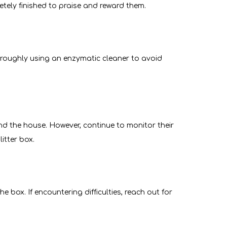
letely finished to praise and reward them.
horoughly using an enzymatic cleaner to avoid
d the house. However, continue to monitor their
litter box.
he box. If encountering difficulties, reach out for