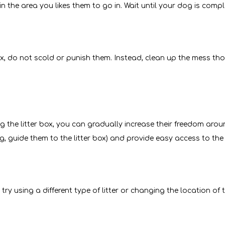
 in the area you likes them to go in. Wait until your dog is comp
box, do not scold or punish them. Instead, clean up the mess t
he litter box, you can gradually increase their freedom aroun
ing, guide them to the litter box) and provide easy access to the 
try using a different type of litter or changing the location of t